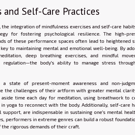
 and Self-Care Practices
he integration of mindfulness exercises and self-care habits
tegy for fostering psychological resilience. The high-pre
ds of these performance spaces often lead to heightened s
s key to maintaining mental and emotional well-being. By ado
meditation, deep breathing exercises, and mindful move
 regulation—the body's ability to manage stress throug
e a state of present-moment awareness and non-judgm
e the challenges of their artform with greater mental clarit
ng aside time each day for meditation, using breathwork to c
n yoga to reconnect with the body. Additionally, self-care ha
al support, are indispensable in sustaining one's mental heal
nes, performers in extreme genres can build a robust foundati
f the rigorous demands of their craft.