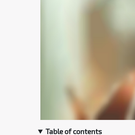
Table of contents