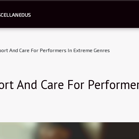
SCELLANEOUS
port And Care For Performers In Extreme Genres
ort And Care For Performe