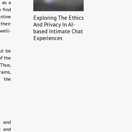
 as a
 find
nline
Exploring The Ethics
 their
And Privacy In AI-
based Intimate Chat
 well-
Experiences
ld be
of the
Thus,
rams,
e the
s and
t and