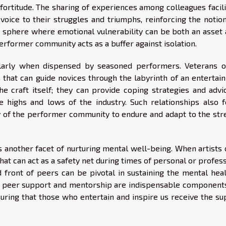
ortitude. The sharing of experiences among colleagues facili
oice to their struggles and triumphs, reinforcing the notion
 a sphere where emotional vulnerability can be both an asset 
performer community acts as a buffer against isolation.
ularly when dispensed by seasoned performers. Veterans o
 that can guide novices through the labyrinth of an entertai
e craft itself; they can provide coping strategies and advi
e highs and lows of the industry. Such relationships also f
ty of the performer community to endure and adapt to the str
 another facet of nurturing mental well-being. When artists
hat can act as a safety net during times of personal or profes
 front of peers can be pivotal in sustaining the mental heal
us, peer support and mentorship are indispensable components
suring that those who entertain and inspire us receive the su