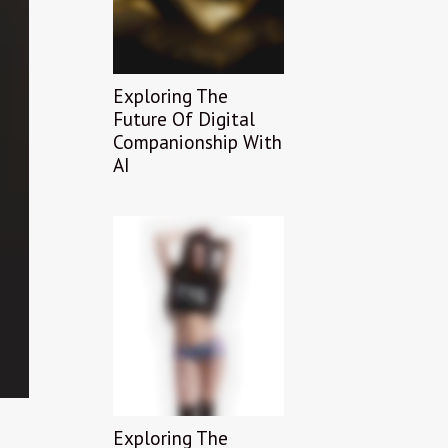
Exploring The
Future Of Digital
Companionship With
AI
Exploring The