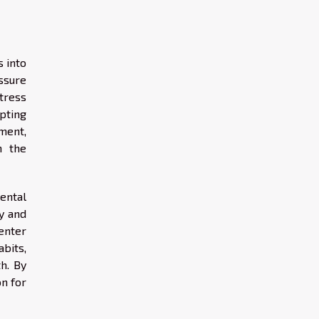
 into
ssure
tress
pting
ment,
h the
ental
y and
enter
bits,
th. By
on for