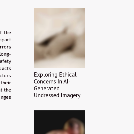
f the
mpact
rrors
long-
afety
l acts
Exploring Ethical
ctors
Concerns In AI-
their
Generated
at the
Undressed Imagery
enges