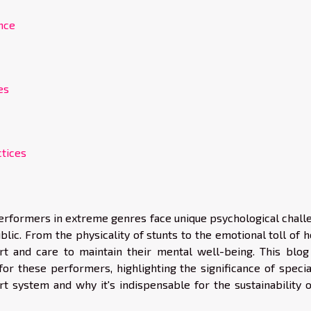
nce
es
ctices
erformers in extreme genres face unique psychological chall
lic. From the physicality of stunts to the emotional toll of 
ort and care to maintain their mental well-being. This blog
for these performers, highlighting the significance of specia
ort system and why it's indispensable for the sustainability 