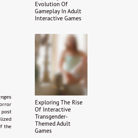
Evolution Of
Gameplay In Adult
Interactive Games
enges
Exploring The Rise
horror
Of Interactive
 post
Transgender-
lized
Themed Adult
of the
Games