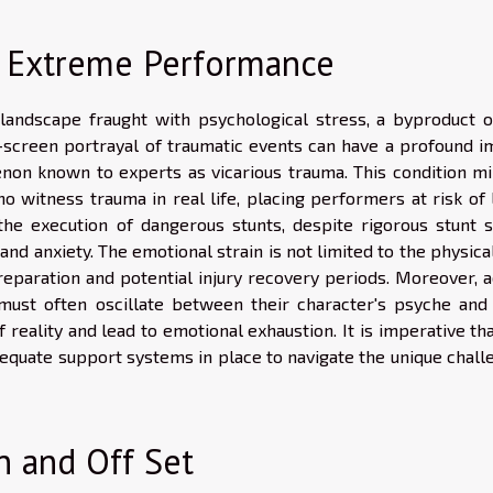
f Extreme Performance
andscape fraught with psychological stress, a byproduct o
n-screen portrayal of traumatic events can have a profound i
enon known to experts as vicarious trauma. This condition mi
 witness trauma in real life, placing performers at risk of 
, the execution of dangerous stunts, despite rigorous stunt s
and anxiety. The emotional strain is not limited to the physica
eparation and potential injury recovery periods. Moreover, a
ust often oscillate between their character's psyche and 
f reality and lead to emotional exhaustion. It is imperative th
dequate support systems in place to navigate the unique chall
n and Off Set