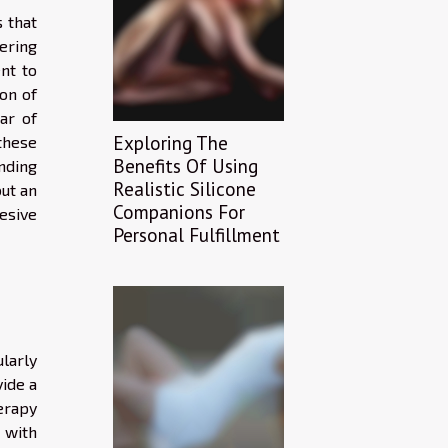
 that
fering
nt to
on of
ar of
Exploring The
these
Benefits Of Using
nding
Realistic Silicone
ut an
Companions For
esive
Personal Fulfillment
larly
ide a
erapy
 with