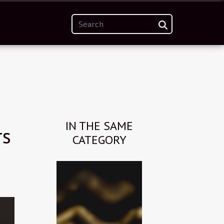
IN THE SAME
rs
CATEGORY