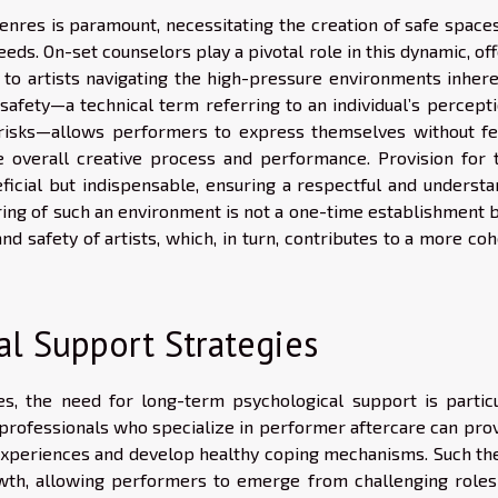
nres is paramount, necessitating the creation of safe spaces
eds. On-set counselors play a pivotal role in this dynamic, of
to artists navigating the high-pressure environments inhere
safety—a technical term referring to an individual’s percepti
 risks—allows performers to express themselves without fe
e overall creative process and performance. Provision for 
ficial but indispensable, ensuring a respectful and understa
ing of such an environment is not a one-time establishment b
 safety of artists, which, in turn, contributes to a more coh
l Support Strategies
, the need for long-term psychological support is particu
professionals who specialize in performer aftercare can prov
r experiences and develop healthy coping mechanisms. Such th
rowth, allowing performers to emerge from challenging roles