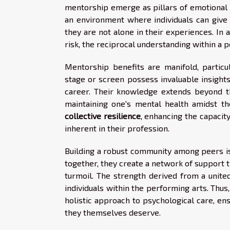
mentorship emerge as pillars of emotional f
an environment where individuals can give v
they are not alone in their experiences. In
risk, the reciprocal understanding within a 
Mentorship benefits are manifold, partic
stage or screen possess invaluable insights
career. Their knowledge extends beyond th
maintaining one's mental health amidst th
collective resilience
, enhancing the capaci
inherent in their profession.
Building a robust community among peers is
together, they create a network of support t
turmoil. The strength derived from a united
individuals within the performing arts. Th
holistic approach to psychological care, en
they themselves deserve.