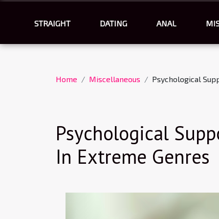
STRAIGHT
DATING
ANAL
MI
Home
Miscellaneous
Psychological Sup
Psychological Supp
In Extreme Genres