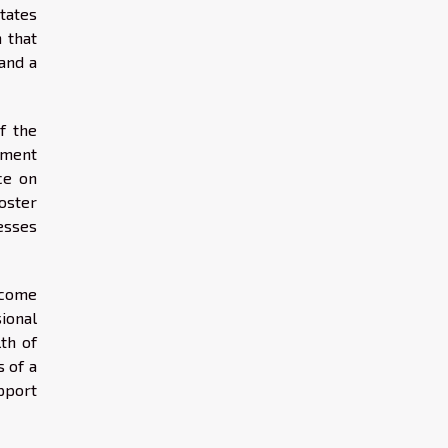
tates
 that
and a
f the
nment
ce on
oster
esses
 come
sional
th of
 of a
pport