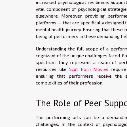
increased psychological resilience. Suppor
vital component of psychological strategie
elsewhere. Moreover, providing performe
platforms — that are specifically designed t
mental health journey. Ensuring that these r
being of performers in these demanding fie
Understanding the full scope of a perfor
cognizant of the unique challenges faced. Fo
spectrum, they represent a realm of perfo
resources like
Scat Porn Movies
require 
ensuring that performers receive the s
complexities of their profession.
The Role of Peer Supp
The performing arts can be a demanding
challenges. In the context of psycholog