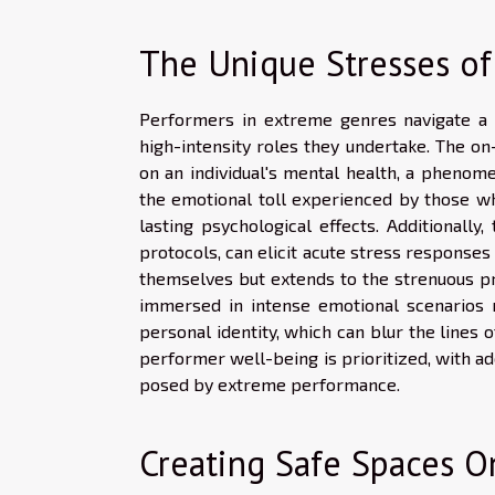
The Unique Stresses o
Performers in extreme genres navigate a l
high-intensity roles they undertake. The o
on an individual's mental health, a phenom
the emotional toll experienced by those who
lasting psychological effects. Additionally
protocols, can elicit acute stress responses 
themselves but extends to the strenuous pr
immersed in intense emotional scenarios m
personal identity, which can blur the lines o
performer well-being is prioritized, with a
posed by extreme performance.
Creating Safe Spaces O