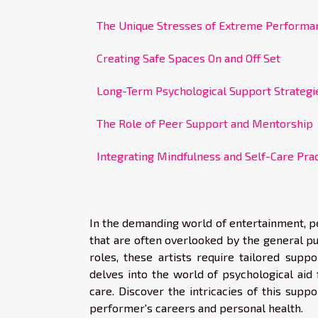
The Unique Stresses of Extreme Performa
Creating Safe Spaces On and Off Set
Long-Term Psychological Support Strategi
The Role of Peer Support and Mentorship
Integrating Mindfulness and Self-Care Pra
In the demanding world of entertainment, p
that are often overlooked by the general pub
roles, these artists require tailored supp
delves into the world of psychological aid 
care. Discover the intricacies of this supp
performer's careers and personal health.