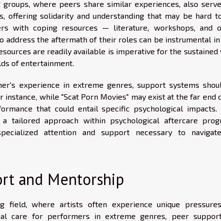
t groups, where peers share similar experiences, also serve
s, offering solidarity and understanding that may be hard to
rs with coping resources — literature, workshops, and o
o address the aftermath of their roles can be instrumental in
esources are readily available is imperative for the sustained
lds of entertainment.
mer's experience in extreme genres, support systems shou
r instance, while "Scat Porn Movies" may exist at the far end 
rmance that could entail specific psychological impacts. 
a tailored approach within psychological aftercare prog
pecialized attention and support necessary to navigat
ort and Mentorship
 field, where artists often experience unique pressure
ical care for performers in extreme genres, peer suppor