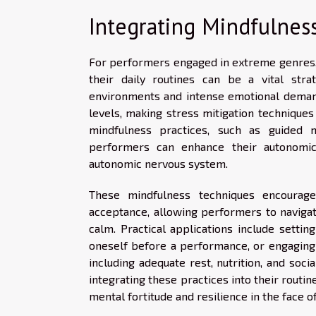
Integrating Mindfulness
For performers engaged in extreme genres, t
their daily routines can be a vital stra
environments and intense emotional deman
levels, making stress mitigation technique
mindfulness practices, such as guided 
performers can enhance their autonomic
autonomic nervous system.
These mindfulness techniques encourag
acceptance, allowing performers to navigat
calm. Practical applications include setti
oneself before a performance, or engaging i
including adequate rest, nutrition, and soci
integrating these practices into their routi
mental fortitude and resilience in the face o