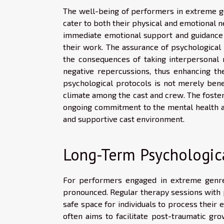
The well-being of performers in extreme ge
cater to both their physical and emotional ne
immediate emotional support and guidance 
their work. The assurance of psychological 
the consequences of taking interpersonal
negative repercussions, thus enhancing th
psychological protocols is not merely bene
climate among the cast and crew. The foster
ongoing commitment to the mental health and
and supportive cast environment.
Long-Term Psychologica
For performers engaged in extreme genres
pronounced. Regular therapy sessions with 
safe space for individuals to process thei
often aims to facilitate post-traumatic g